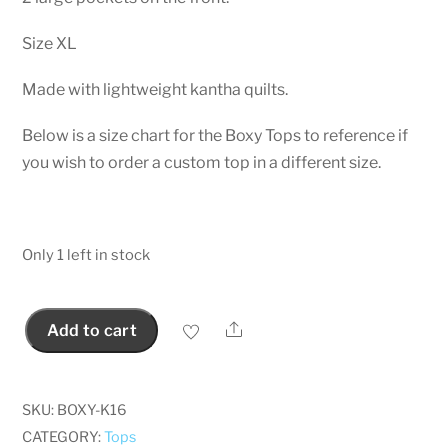
Size XL
Made with lightweight kantha quilts.
Below is a size chart for the Boxy Tops to reference if
you wish to order a custom top in a different size.
Only 1 left in stock
Share
Add to cart
Kantha
Boxy
Top
SKU:
BOXY-K16
with
CATEGORY:
Tops