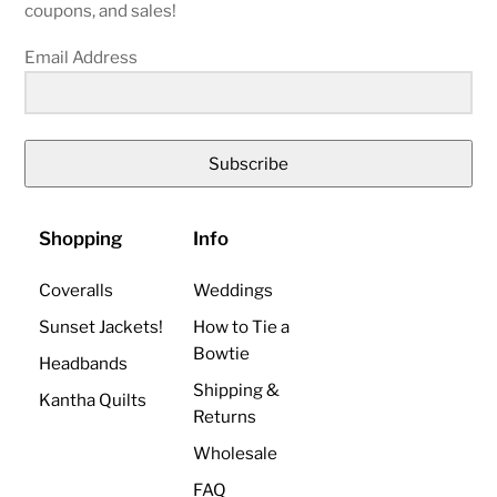
coupons, and sales!
Email Address
Subscribe
Shopping
Info
Coveralls
Weddings
Sunset Jackets!
How to Tie a
Bowtie
Headbands
Shipping &
Kantha Quilts
Returns
Wholesale
FAQ