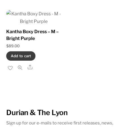
Kantha Boxy Dress – M –
Bright Purple
$
89.00
Add to cart
Share
Durian & The Lyon
Sign up for our e-mails to receive first releases, news,