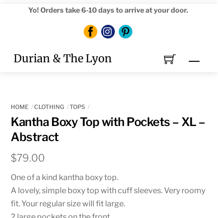
Skip
Yo! Orders take 6-10 days to arrive at your door.
to
content
Durian & The Lyon
Men
HOME
CLOTHING
TOPS
Kantha Boxy Top with Pockets – XL –
Abstract
$
79.00
One of a kind kantha boxy top.
A lovely, simple boxy top with cuff sleeves. Very roomy
fit. Your regular size will fit large.
2 large pockets on the front.