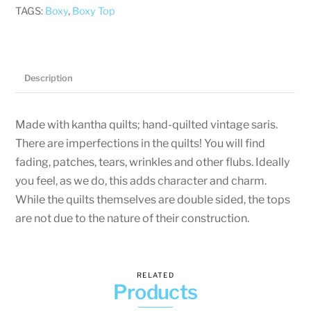
Pockets
TAGS:
Boxy
,
Boxy Top
-
XL
-
Abstract
Description
quantity
Made with kantha quilts; hand-quilted vintage saris.
There are imperfections in the quilts! You will find
fading, patches, tears, wrinkles and other flubs. Ideally
you feel, as we do, this adds character and charm.
While the quilts themselves are double sided, the tops
are not due to the nature of their construction.
RELATED
Products