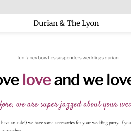
Menu
Durian & The Lyon
ove
love
and we lov
fore, we are super jazzed about your we
n have an aisle!) we have some accessories for your wedding party. If yo
 suspenders.