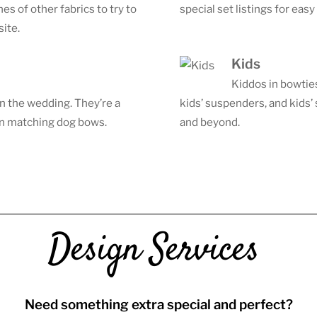
s of other fabrics to try to
special set listings for eas
site.
Kids
Kiddos in bowtie
in the wedding. They’re a
kids’ suspenders, and kids’
 in matching dog bows.
and beyond.
Design Services
Need something extra special and perfect?