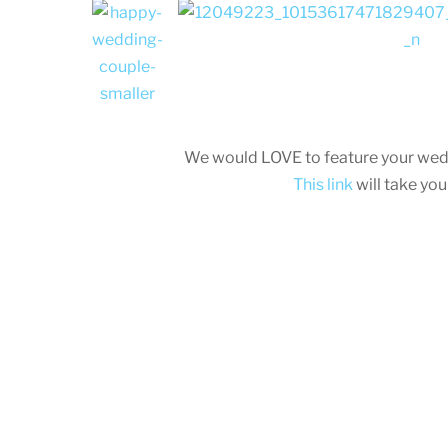
We would LOVE to feature your wed
This link
will take yo