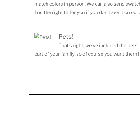
match colors in person. We can also send swatche
find the right fit for you if you don’t see it on our 
Pets!
That’s right, we’ve included the pets 
part of your family, so of course you want them