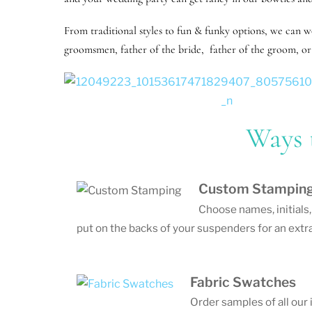
From traditional styles to fun & funky options, we can 
groomsmen, father of the bride, father of the groom, or 
Ways 
Custom Stampin
Choose names, initials
put on the backs of your suspenders for an extra
Fabric Swatches
Order samples of all our 