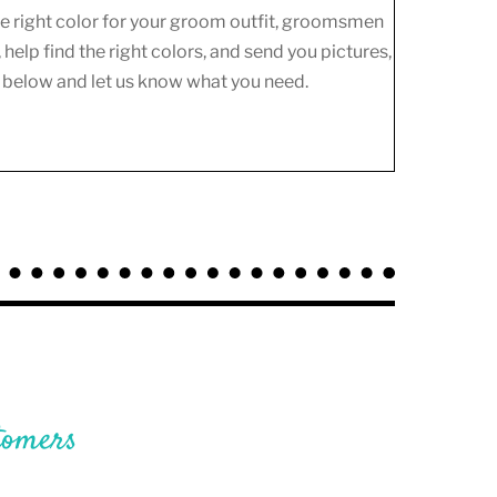
the right color for your groom outfit, groomsmen
 help find the right colors, and send you pictures,
m below and let us know what you need.
tomers