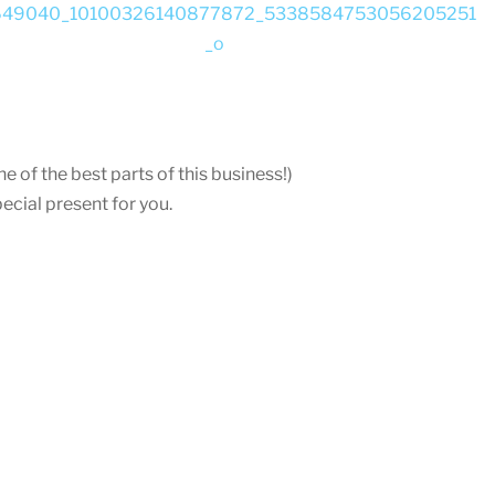
e of the best parts of this business!)
ecial present for you.