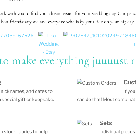
work with you to find your dream vision for your wedding day. Our perso
best friends: anyone and everyone who is by your side on your big day. 
to make everything juuuust r
g
Cus
, nicknames, and dates to
If yo
 special gift or keepsake.
can do that! Most combinati
Sets
in stock fabrics to help
Individual pieces