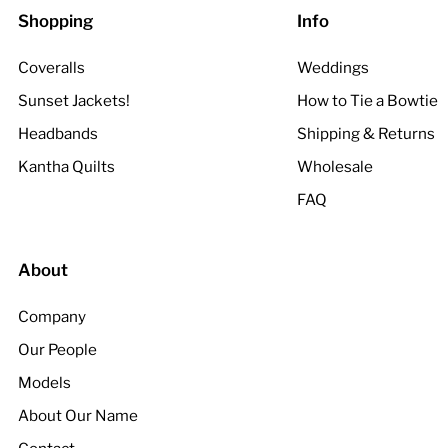
Shopping
Info
Coveralls
Weddings
Sunset Jackets!
How to Tie a Bowtie
Headbands
Shipping & Returns
Kantha Quilts
Wholesale
FAQ
About
Company
Our People
Models
About Our Name