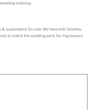
y wedding ordering.
s & suspenders! So cute. We have kids’ bowties,
 sets to match the wedding party for ring bearers