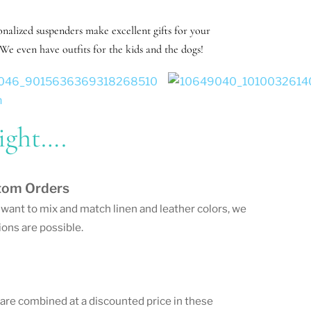
nalized suspenders make excellent gifts for your
We even have outfits for the kids and the dogs!
ight….
tom Orders
u want to mix and match linen and leather colors, we
ons are possible.
 are combined at a discounted price in these