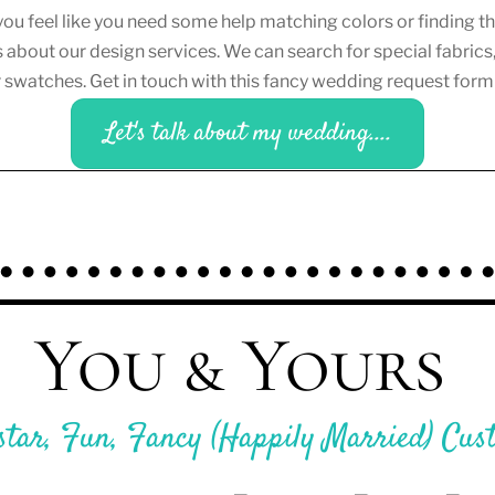
you feel like you need some help matching colors or finding 
s about our design services. We can search for special fabrics,
er swatches. Get in touch with this fancy wedding request for
Let's talk about my wedding....
You & Yours
star, Fun, Fancy (Happily Married) Cus