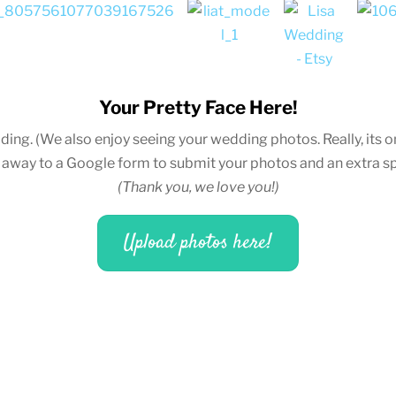
Your Pretty Face Here!
ding.
(We also enjoy seeing your wedding photos. Really, its on
u away to a Google form to submit your photos and an extra sp
(Thank you, we love you!)
Upload photos here!