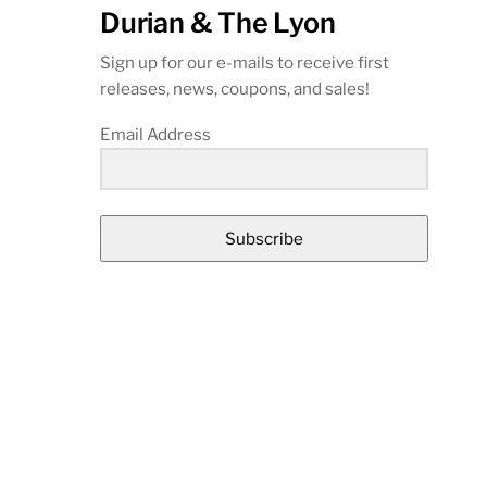
Durian & The Lyon
Sign up for our e-mails to receive first
releases, news, coupons, and sales!
Email Address
Subscribe