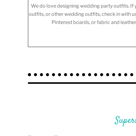
We do love designing wedding party outfits. If 
outfits, or other wedding outfits, check in with u
Pinterest boards, or fabric and leath
Super