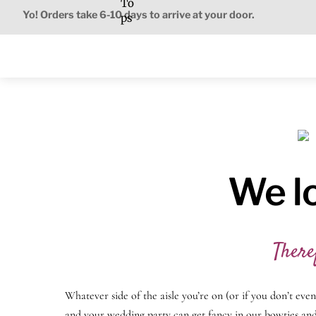
To
Skip
Yo! Orders take 6-10 days to arrive at your door.
ps
to
content
We l
There
Whatever side of the aisle you’re on (or if you don’t eve
and your wedding party can get fancy in our bowties and