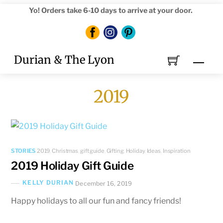
Skip
Yo! Orders take 6-10 days to arrive at your door.
to
content
Durian & The Lyon
Men
2019
STORIES
2019
,
Christmas
,
gift guide
,
Gifting
,
Holiday
,
Ideas
,
Inspiration
2019 Holiday Gift Guide
KELLY DURIAN
December 16, 2019
Happy holidays to all our fun and fancy friends!