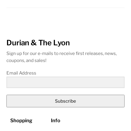
Durian & The Lyon
Sign up for our e-mails to receive first releases, news,
coupons, and sales!
Email Address
Subscribe
Shopping
Info