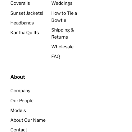
Coveralls
Weddings
Sunset Jackets!
How to Tie a
Bowtie
Headbands
Shipping &
Kantha Quilts
Returns
Wholesale
FAQ
About
Company
Our People
Models
About Our Name
Contact