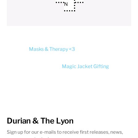
N
Masks & Therapy <3
Magic Jacket Gifting
Durian & The Lyon
Sign up for our e-mails to receive first releases, news,