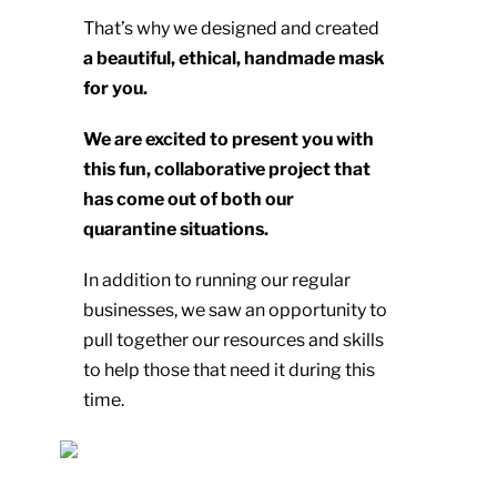
That’s why we designed and created
a beautiful, ethical, handmade mask
for you.
We are excited to present you with
this fun, collaborative project that
has come out of both our
quarantine situations.
In addition to running our regular
businesses, we saw an opportunity to
pull together our resources and skills
to help those that need it during this
time.