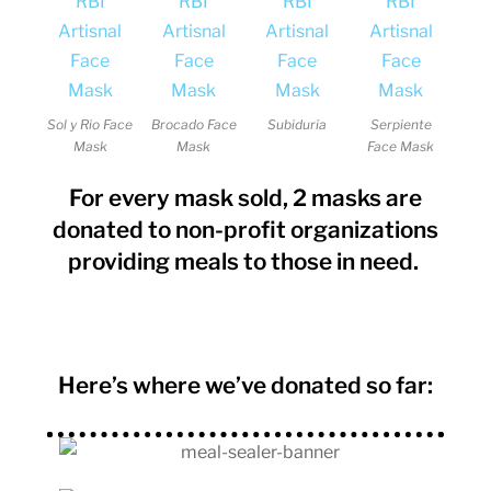
Sol y Rio Face
Brocado Face
Subiduria
Serpiente
Mask
Mask
Face Mask
For every mask sold, 2 masks are
donated to non-profit organizations
providing meals to those in need.
Here’s where we’ve donated so far: