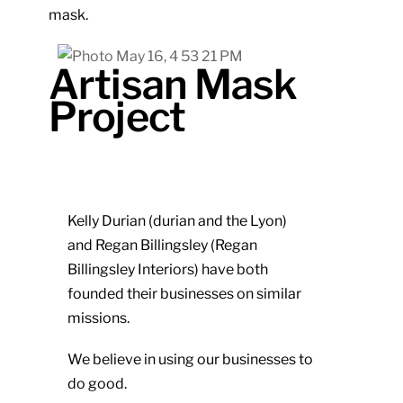
mask.
Artisan Mask
Project
Kelly Durian (durian and the Lyon)
and Regan Billingsley (Regan
Billingsley Interiors) have both
founded their businesses on similar
missions.
We believe in using our businesses to
do good.