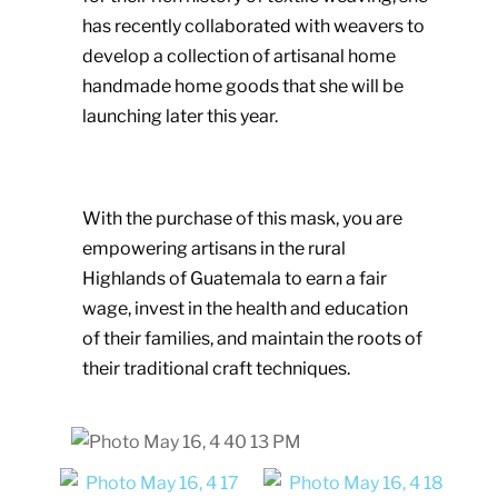
has recently collaborated with weavers to
develop a collection of artisanal home
handmade home goods that she will be
launching later this year.
With the purchase of this mask, you are
empowering artisans in the rural
Highlands of Guatemala to earn a fair
wage, invest in the health and education
of their families, and maintain the roots of
their traditional craft techniques.