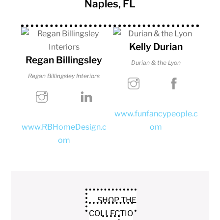
Naples, FL
Kelly Durian
Regan Billingsley
Durian & the Lyon
Regan Billingsley Interiors
www.funfancypeople.c
www.RBHomeDesign.c
om
om
SHOP THE
COLLECTIO