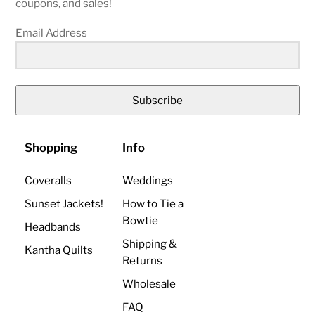
coupons, and sales!
Email Address
Subscribe
Shopping
Info
Coveralls
Weddings
Sunset Jackets!
How to Tie a
Bowtie
Headbands
Shipping &
Kantha Quilts
Returns
Wholesale
FAQ