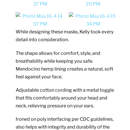
While designing these masks, Kelly took every
detail into consideration.
The shape allows for comfort, style, and
breathability while keeping you safe.
Mendocino hemp lining creates a natural, soft
feel against your face.
Adjustable cotton cording with a metal toggle
that fits comfortably around your head and
neck, relieving pressure on your ears.
Ironed on poly interfacing per CDC guidelines,
also helps with integrity and durability of the