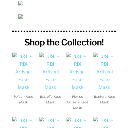
Shop the Collection!
Volcan Face
Estrella Face
Flor de
Espiritu Face
Mask
Mask
Cruzeta Face
Mask
Mask