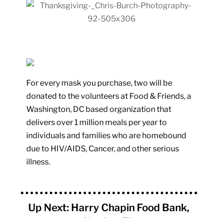
For every mask you purchase, two will be
donated to the volunteers at Food & Friends, a
Washington, DC based organization that
delivers over 1 million meals per year to
individuals and families who are homebound
due to HIV/AIDS, Cancer, and other serious
illness.
Up Next: Harry Chapin Food Bank,