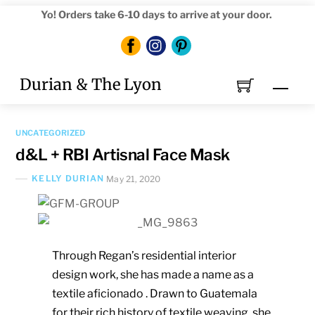
Skip
Yo! Orders take 6-10 days to arrive at your door.
to
content
Durian & The Lyon
Men
UNCATEGORIZED
d&L + RBI Artisnal Face Mask
KELLY DURIAN
May 21, 2020
Through Regan’s residential interior
design work, she has made a name as a
textile aficionado .
Drawn to Guatemala
for their rich history of textile weaving, she