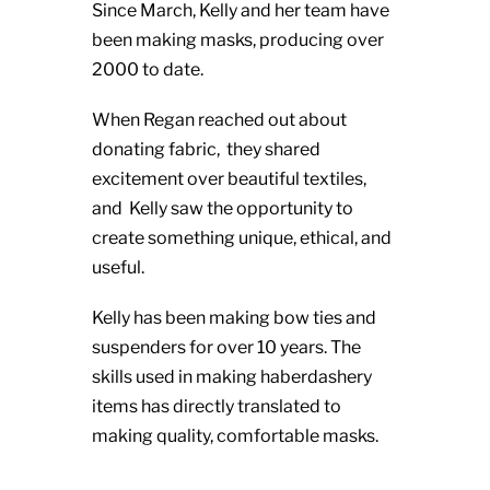
Since March, Kelly and her team have
been making masks, producing over
2000 to date.
When Regan reached out about
donating fabric, they shared
excitement over beautiful textiles,
and Kelly saw the opportunity to
create something unique, ethical, and
useful.
Kelly has been making bow ties and
suspenders for over 10 years. The
skills used in making haberdashery
items has directly translated to
making quality, comfortable masks.